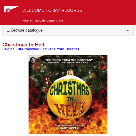
WELCOME TO JAY RECORDS
where musicals come to life
☰ Browse catalogue
▼
Christmas In Hell
Original Off-Broadway Cast (The York Theatre)