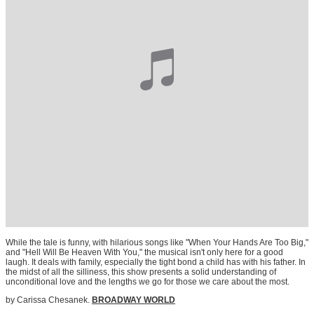
While the tale is funny, with hilarious songs like "When Your Hands Are Too Big,"
and "Hell Will Be Heaven With You," the musical isn't only here for a good
laugh. It deals with family, especially the tight bond a child has with his father. In
the midst of all the silliness, this show presents a solid understanding of
unconditional love and the lengths we go for those we care about the most.
by Carissa Chesanek.
BROADWAY WORLD