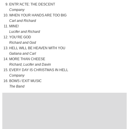
ENTR’ACTE: THE DESCENT
Company
WHEN YOUR HANDS ARE TOO BIG
Carl and Richard
MINE!
Lucifer and Richard
YOU’RE GOD
Richard and God
HELL WILL BE HEAVEN WITH YOU
Galiana and Carl
MORE THAN CHEESE
Richard, Lucifer and Davin
EVERY DAY IS CHRISTMAS IN HELL
Company
BOWS / EXIT MUSIC
The Band