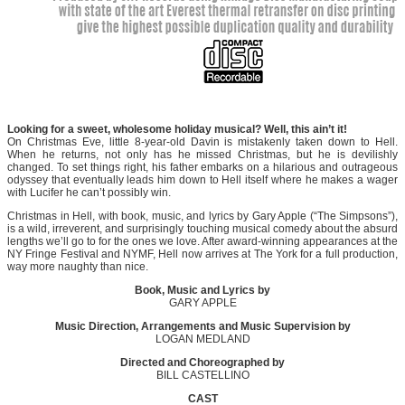
Looking for a sweet, wholesome holiday musical? Well, this ain’t it!
On Christmas Eve, little 8-year-old Davin is mistakenly taken down to Hell.
When he returns, not only has he missed Christmas, but he is devilishly
changed. To set things right, his father embarks on a hilarious and outrageous
odyssey that eventually leads him down to Hell itself where he makes a wager
with Lucifer he can’t possibly win.
Christmas in Hell, with book, music, and lyrics by Gary Apple (“The Simpsons”),
is a wild, irreverent, and surprisingly touching musical comedy about the absurd
lengths we’ll go to for the ones we love. After award-winning appearances at the
NY Fringe Festival and NYMF, Hell now arrives at The York for a full production,
way more naughty than nice.
Book, Music and Lyrics by
GARY APPLE
Music Direction, Arrangements and Music Supervision by
LOGAN MEDLAND
Directed and Choreographed by
BILL CASTELLINO
CAST