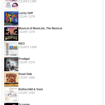
CDJAY2 1395
Lucky Stiff
CDJAY 1379
Musical of Musicals, The Musical
CDJAY 1376
NEO
CDJAY2 1389
Prodigal
CDJAY 1370
Road Side
CDJAY 1366
Rothschild & Sons
CDJAY 1444
Scrooge