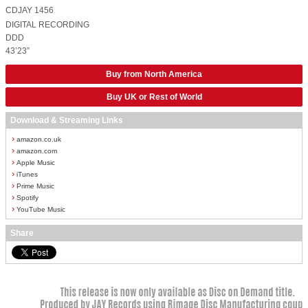
CDJAY 1456
DIGITAL RECORDING
DDD
43’23”
Buy from North America
Buy UK or Rest of World
Download & Streaming Links
›
amazon.co.uk
›
amazon.com
›
Apple Music
›
iTunes
›
Prime Music
›
Spotify
›
YouTube Music
Share