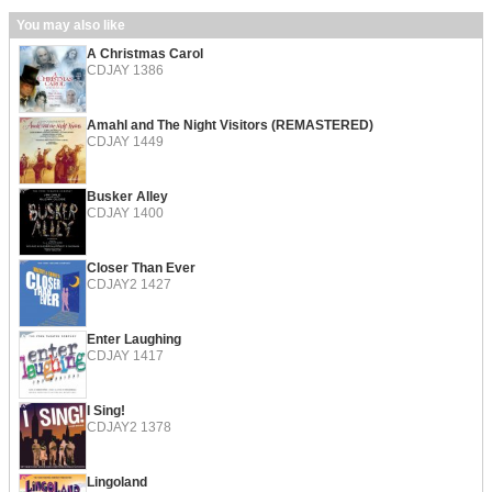
You may also like
A Christmas Carol
CDJAY 1386
Amahl and The Night Visitors (REMASTERED)
CDJAY 1449
Busker Alley
CDJAY 1400
Closer Than Ever
CDJAY2 1427
Enter Laughing
CDJAY 1417
I Sing!
CDJAY2 1378
Lingoland