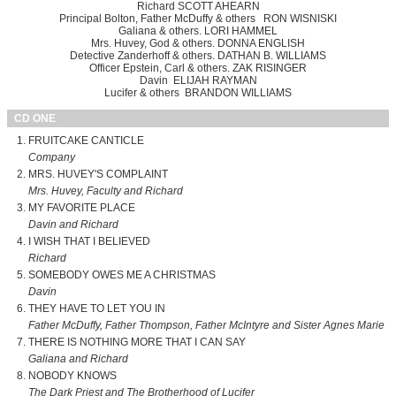
Richard SCOTT AHEARN
Principal Bolton, Father McDuffy & others RON WISNISKI
Galiana & others. LORI HAMMEL
Mrs. Huvey, God & others. DONNA ENGLISH
Detective Zanderhoff & others. DATHAN B. WILLIAMS
Officer Epstein, Carl & others. ZAK RISINGER
Davin ELIJAH RAYMAN
Lucifer & others BRANDON WILLIAMS
CD ONE
FRUITCAKE CANTICLE
Company
MRS. HUVEY'S COMPLAINT
Mrs. Huvey, Faculty and Richard
MY FAVORITE PLACE
Davin and Richard
I WISH THAT I BELIEVED
Richard
SOMEBODY OWES ME A CHRISTMAS
Davin
THEY HAVE TO LET YOU IN
Father McDuffy, Father Thompson, Father McIntyre and Sister Agnes Marie
THERE IS NOTHING MORE THAT I CAN SAY
Galiana and Richard
NOBODY KNOWS
The Dark Priest and The Brotherhood of Lucifer