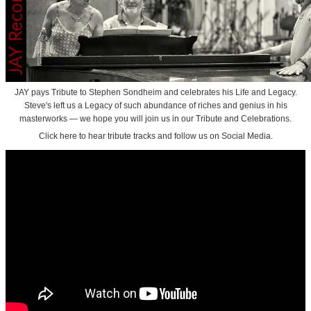
JAY pays Tribute to Stephen Sondheim and celebrates his Life and Legacy.
Steve's left us a Legacy of such abundance of riches and genius in his
masterworks — we hope you will join us in our Tribute and Celebrations.
Click here to hear tribute tracks and follow us on Social Media.