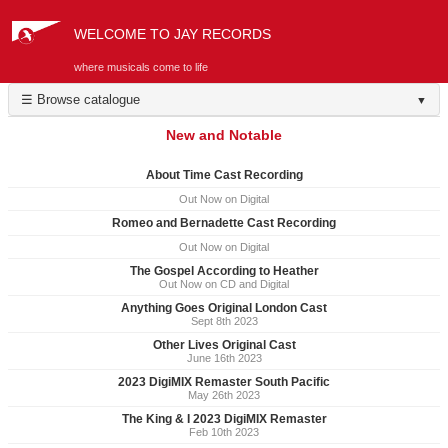
WELCOME TO JAY RECORDS
where musicals come to life
☰ Browse catalogue
▼
New and Notable
About Time Cast Recording
Out Now on Digital
Romeo and Bernadette Cast Recording
Out Now on Digital
The Gospel According to Heather
Out Now on CD and Digital
Anything Goes Original London Cast
Sept 8th 2023
Other Lives Original Cast
June 16th 2023
2023 DigiMIX Remaster South Pacific
May 26th 2023
The King & I 2023 DigiMIX Remaster
Feb 10th 2023