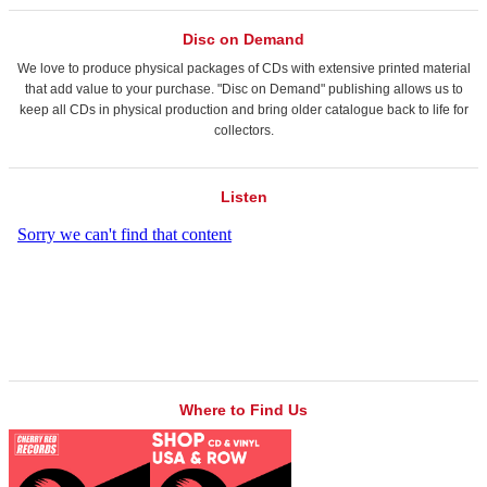
Disc on Demand
We love to produce physical packages of CDs with extensive printed material
that add value to your purchase. "Disc on Demand" publishing allows us to
keep all CDs in physical production and bring older catalogue back to life for
collectors.
Listen
Where to Find Us