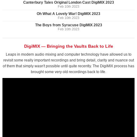
Canterbury Tales Original London Cast DigiMIX 2023
Feb 10th 2023
Oh What A Lovely War! DigiMIX 2023
Feb 10th 2023
The Boys from Syracuse DigiMIX 2023
Feb 10th 2023
DigiMIX — Bringing the Vaults Back to Life
Leaps in modern audio mixing and computer technology have allowed us to
revisit some really important recordings and bring detail, clarity and nuance out
of them that simply wasn't possible until quite recently. The DigiMIX process has
brought some very old recordings back to life.