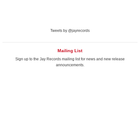
Tweets by @jayrecords
Mailing List
Sign up to the Jay Records mailing list
for news and new release
announcements.