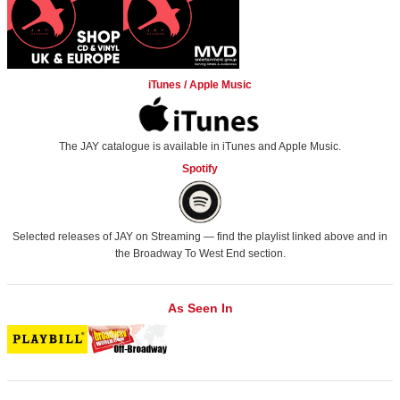
iTunes / Apple Music
The JAY catalogue is available in iTunes and Apple Music.
Spotify
Selected releases of JAY on Streaming — find the playlist linked above and in
the
Broadway To West End
section.
As Seen In