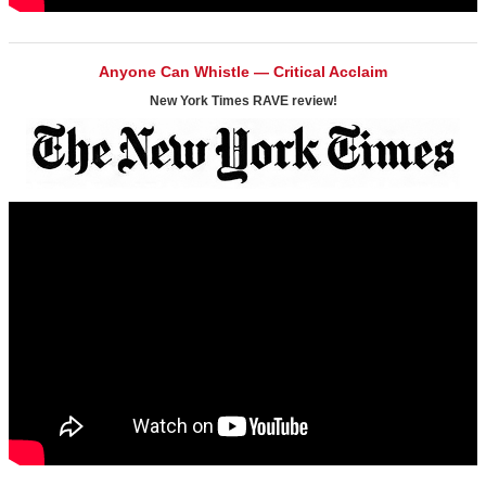
Anyone Can Whistle — Critical Acclaim
New York Times RAVE review!