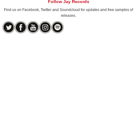
Follow Jay Records
Find us on Facebook, Twitter and Soundcloud for updates and free samples of
releases.