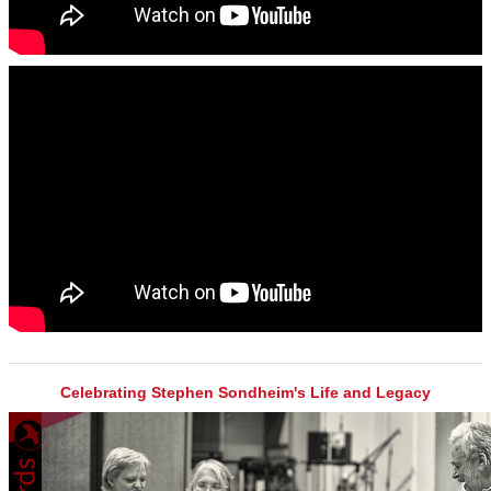
Celebrating Stephen Sondheim's Life and Legacy