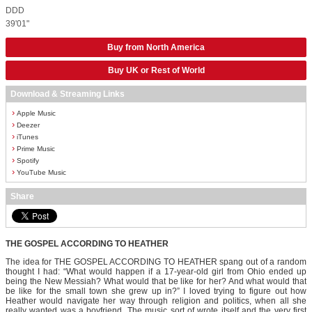
DDD
39'01"
Buy from North America
Buy UK or Rest of World
Download & Streaming Links
›
Apple Music
›
Deezer
›
iTunes
›
Prime Music
›
Spotify
›
YouTube Music
Share
THE GOSPEL ACCORDING TO HEATHER
The idea for THE GOSPEL ACCORDING TO HEATHER spang out of a random
thought I had: “What would happen if a 17-year-old girl from Ohio ended up
being the New Messiah? What would that be like for her? And what would that
be like for the small town she grew up in?” I loved trying to figure out how
Heather would navigate her way through religion and politics, when all she
really wanted was a boyfriend. The music sort of wrote itself and the very first