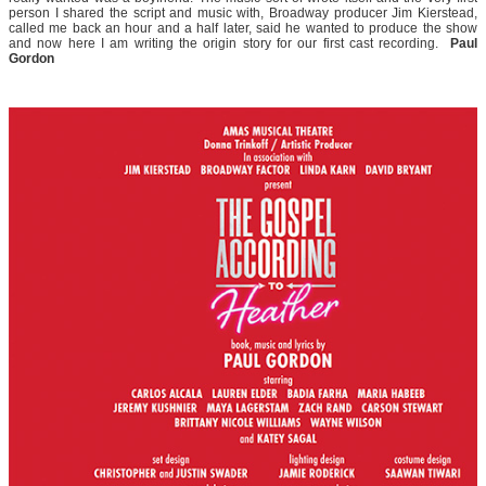
person I shared the script and music with, Broadway producer Jim Kierstead,
called me back an hour and a half later, said he wanted to produce the show
and now here I am writing the origin story for our first cast recording.
Paul
Gordon