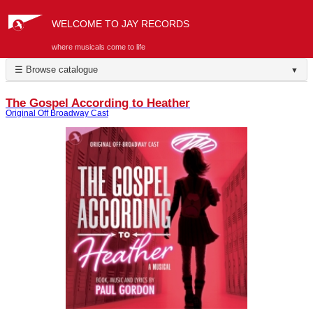
WELCOME TO JAY RECORDS
where musicals come to life
☰ Browse catalogue
▼
The Gospel According to Heather
Original Off Broadway Cast