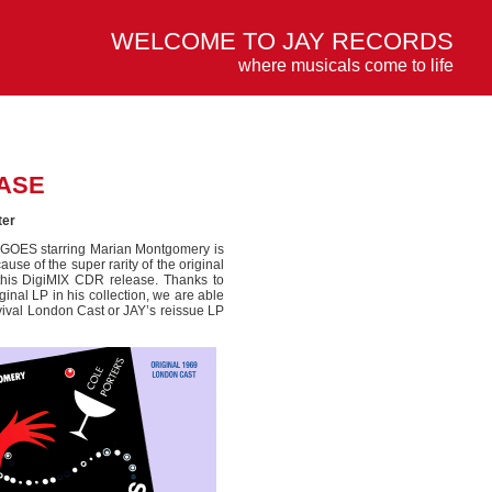
WELCOME TO JAY RECORDS
where musicals come to life
ASE
ter
G GOES starring Marian Montgomery is
se of the super rarity of the original
this DigiMIX CDR release. Thanks to
inal LP in his collection, we are able
evival London Cast or JAY’s reissue LP