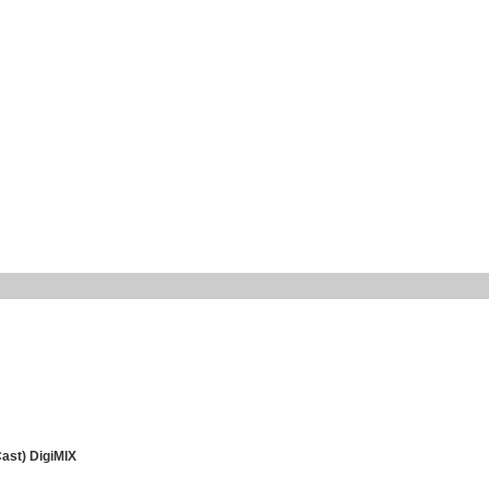
Cast) DigiMIX