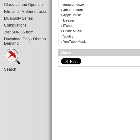
›
Classical and Operetta
amazon.co.uk
›
amazon.com
Film and TV Soundtracks
›
Apple Music
Musicality Series
›
Deezer
Compilations
›
iTunes
›
Prime Music
2fer SONGS from
›
Spotify
Download Only / Disc on
›
YouTube Music
Demand
Share
Search