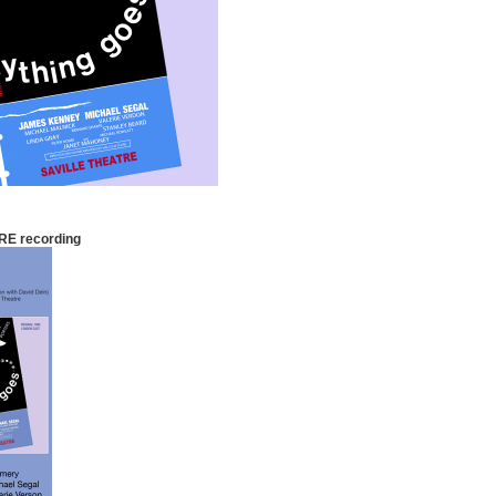
RE recording