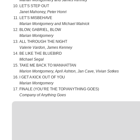
Marian Montgomery and James Kenney
LET’S STEP OUT
Janet Mahoney, Peter Honri
LET’S MISBEHAVE
Marian Montgomery and Michael Malnick
BLOW, GABRIEL, BLOW
Marian Montgomery
ALL THROUGH THE NIGHT
Valerie Vardon, James Kenney
BE LIKE THE BLUEBIRD
Michael Segal
TAKE ME BACK TO MANHATTAN
Marion Montgomery, April Ashton, Jan Cave, Vivian Sotkes
I GET A KICK OUT OF YOU
Marian Montgomery
FINALE (YOU’RE THE TOP/ANYTHING GOES)
Company of Anything Goes