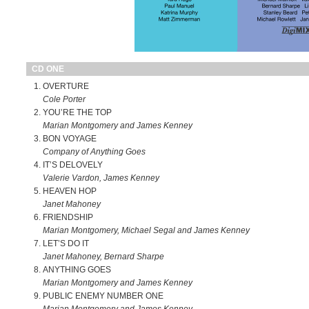
CD ONE
OVERTURE
Cole Porter
YOU’RE THE TOP
Marian Montgomery and James Kenney
BON VOYAGE
Company of Anything Goes
IT’S DELOVELY
Valerie Vardon, James Kenney
HEAVEN HOP
Janet Mahoney
FRIENDSHIP
Marian Montgomery, Michael Segal and James Kenney
LET’S DO IT
Janet Mahoney, Bernard Sharpe
ANYTHING GOES
Marian Montgomery and James Kenney
PUBLIC ENEMY NUMBER ONE