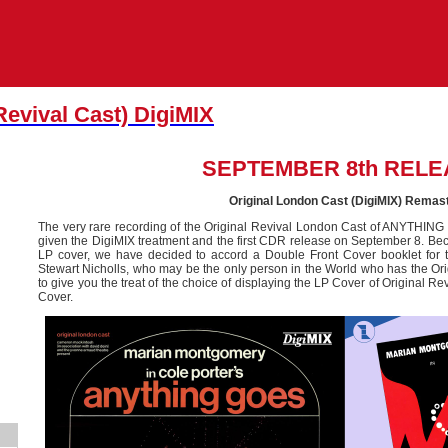
Revival Cast) DigiMIX
SEPTEMBER 8th RELE
Original London Cast (DigiMIX) Remas
The very rare recording of the Original Revival London Cast of ANYTHIN
given the DigiMIX treatment and the first CDR release on September 8. Becau
LP cover, we have decided to accord a Double Front Cover booklet for 
Stewart Nicholls, who may be the only person in the World who has the Orig
to give you the treat of the choice of displaying the LP Cover of Original R
Cover.