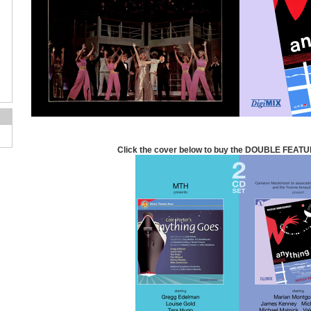
Click the cover below to buy the DOUBLE FEATU