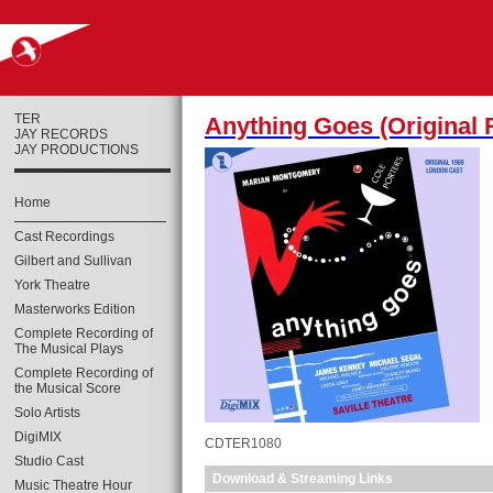
TER
Anything Goes (Original 
JAY RECORDS
JAY PRODUCTIONS
Home
Cast Recordings
Gilbert and Sullivan
York Theatre
Masterworks Edition
Complete Recording of
The Musical Plays
Complete Recording of
the Musical Score
Solo Artists
DigiMIX
CDTER1080
Studio Cast
Download & Streaming Links
Music Theatre Hour