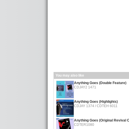
You may also like
Anything Goes (Double Feature)
CDJAY2 1471
Anything Goes (Highlights)
CDJAY 1374 / CDTEH 6011
Anything Goes (Original Revival 
CDTER1080