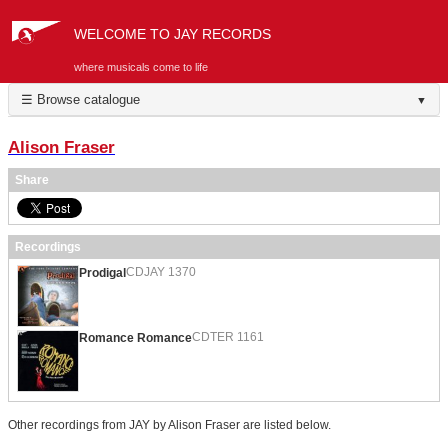
WELCOME TO JAY RECORDS
where musicals come to life
☰ Browse catalogue
▼
Alison Fraser
Share
Recordings
CDJAY 1370
Prodigal
CDTER 1161
Romance Romance
Other recordings from JAY by Alison Fraser are listed below.