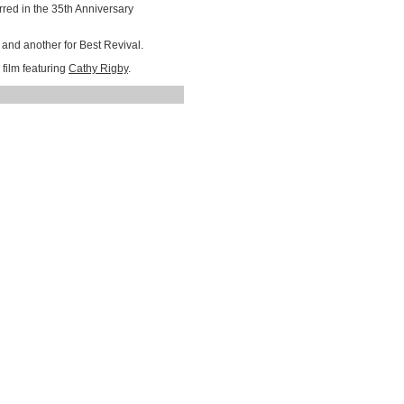
red in the 35th Anniversary
and another for Best Revival.
 film featuring
Cathy Rigby
.