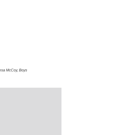
resa McCoy, Boys