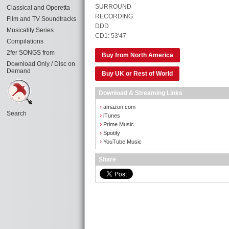
SURROUND
Classical and Operetta
RECORDING
Film and TV Soundtracks
DDD
Musicality Series
CD1: 53'47
Compilations
2fer SONGS from
Buy from North America
Download Only / Disc on
Demand
Buy UK or Rest of World
Download & Streaming Links
›
amazon.com
Search
›
iTunes
›
Prime Music
›
Spotify
›
YouTube Music
Share