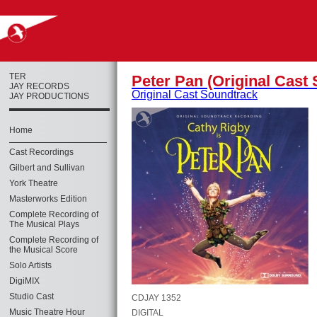
TER
Peter Pan (Original Cast
JAY RECORDS
Original Cast Soundtrack
JAY PRODUCTIONS
Home
Cast Recordings
Gilbert and Sullivan
York Theatre
Masterworks Edition
Complete Recording of
The Musical Plays
Complete Recording of
the Musical Score
Solo Artists
DigiMIX
Studio Cast
CDJAY 1352
Music Theatre Hour
DIGITAL