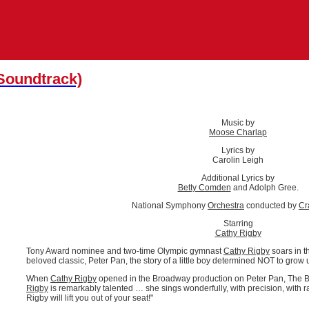
 Soundtrack)
Music by
Moose Charlap
Lyrics by
Carolin Leigh
Additional Lyrics by
Betty Comden
and Adolph Gree.
National Symphony
Orchestra
conducted by
Cr
Starring
Cathy Rigby
Tony Award nominee and two-time Olympic gymnast
Cathy Rigby
soars in t
beloved classic, Peter Pan, the story of a little boy determined NOT to grow 
When
Cathy Rigby
opened in the Broadway production on Peter Pan, The B
Rigby
is remarkably talented … she sings wonderfully, with precision, with ran
Rigby will lift you out of your seat!"