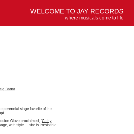
WELCOME TO JAY RECORDS
where musicals come to life
aig Barna
he perennial stage favorite of the
up!
oston Glove proclaimed, "
Cathy
ge, with style … she is irresistible.