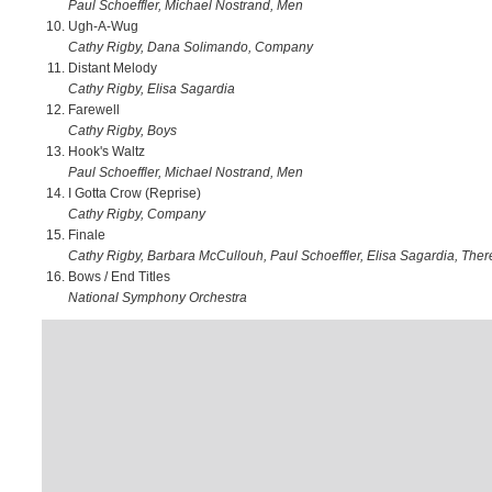
Paul Schoeffler, Michael Nostrand, Men
Ugh-A-Wug
Cathy Rigby, Dana Solimando, Company
Distant Melody
Cathy Rigby, Elisa Sagardia
Farewell
Cathy Rigby, Boys
Hook's Waltz
Paul Schoeffler, Michael Nostrand, Men
I Gotta Crow (Reprise)
Cathy Rigby, Company
Finale
Cathy Rigby, Barbara McCullouh, Paul Schoeffler, Elisa Sagardia, The
Bows / End Titles
National Symphony Orchestra