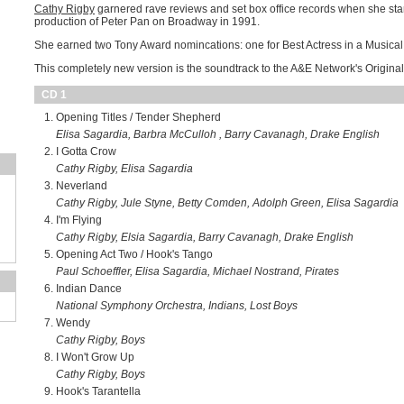
Cathy Rigby
garnered rave reviews and set box office records when she star
production of Peter Pan on Broadway in 1991.
She earned two Tony Award nomincations: one for Best Actress in a Musical 
This completely new version is the soundtrack to the A&E Network's Original
CD 1
Opening Titles / Tender Shepherd
Elisa Sagardia, Barbra McCulloh , Barry Cavanagh, Drake English
I Gotta Crow
Cathy Rigby, Elisa Sagardia
Neverland
Cathy Rigby, Jule Styne, Betty Comden, Adolph Green, Elisa Sagardia
I'm Flying
Cathy Rigby, Elsia Sagardia, Barry Cavanagh, Drake English
Opening Act Two / Hook's Tango
Paul Schoeffler, Elisa Sagardia, Michael Nostrand, Pirates
Indian Dance
National Symphony Orchestra, Indians, Lost Boys
Wendy
Cathy Rigby, Boys
I Won't Grow Up
Cathy Rigby, Boys
Hook's Tarantella