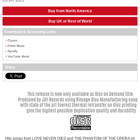
DDJAY 8101
Buy from North America
Buy UK or Rest of World
Download & Streaming Links
›
iTunes
›
Prime Music
›
Spotify
›
YouTube Music
Share
Hits songs from LOVE NEVER DIES and THE PHANTOM OF THE OPERA on