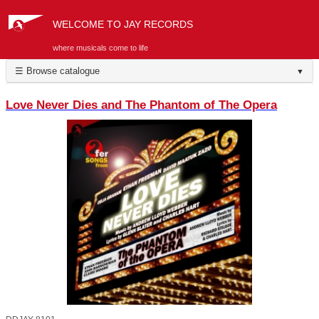
WELCOME TO JAY RECORDS
where musicals come to life
☰ Browse catalogue
▼
Love Never Dies and The Phantom of The Opera