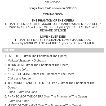
one release.
Songs from TWO shows on ONE CD!
COMING SOON
THE PHANTOM OF THE OPERA
ETHAN FREEMAN CLAIRE MOORE JOHN BARROWMAN MEGAN KELLY
Music by ANDREW LLOYD WEBBER Lyrics by CHARLES HART and
RICHARD STILGOE
LOVE NEVER DIES
ETHAN FREEMAN CELIA GRAHAM DAVID MAATUK ZAZO
Music by ANDREW LLOYD WEBBER Lyrics by GLENN SLATER
CD ONE
OVERTURE (from The Phantom of The Opera)
National Symphony Orchestra
THINK OF ME (from The Phantom of The Opera)
Claire and John
ANGEL OF MUSIC (from The Phantom of The Opera)
Claire and Megan
THE MIRROR (ANGEL OF MUSIC Part 2) (from The Phantom of The
Opera)
Ethan, Claire and John
PHANTOM OF THE OPERA (from The Phantom of The Opera)
Claire and Ethan
MUSIC OF THE NIGHT (from The Phantom of The Opera)