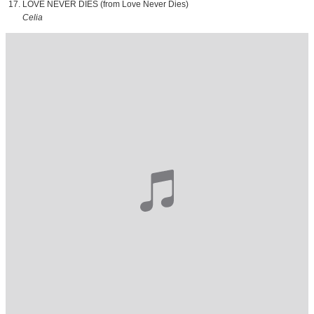
LOVE NEVER DIES (from Love Never Dies)
Celia