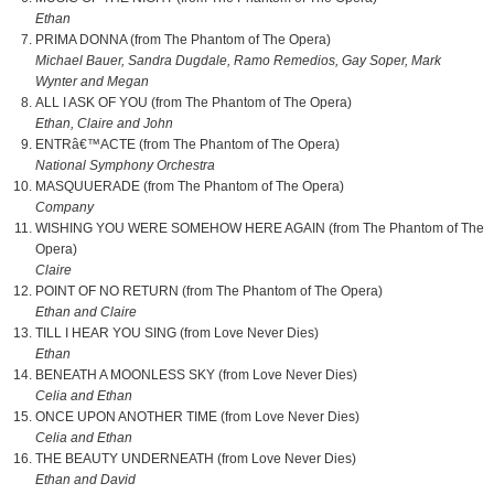
Ethan
PRIMA DONNA (from The Phantom of The Opera)
Michael Bauer, Sandra Dugdale, Ramo Remedios, Gay Soper, Mark
Wynter and Megan
ALL I ASK OF YOU (from The Phantom of The Opera)
Ethan, Claire and John
ENTRâ€™ACTE (from The Phantom of The Opera)
National Symphony Orchestra
MASQUUERADE (from The Phantom of The Opera)
Company
WISHING YOU WERE SOMEHOW HERE AGAIN (from The Phantom of The
Opera)
Claire
POINT OF NO RETURN (from The Phantom of The Opera)
Ethan and Claire
TILL I HEAR YOU SING (from Love Never Dies)
Ethan
BENEATH A MOONLESS SKY (from Love Never Dies)
Celia and Ethan
ONCE UPON ANOTHER TIME (from Love Never Dies)
Celia and Ethan
THE BEAUTY UNDERNEATH (from Love Never Dies)
Ethan and David