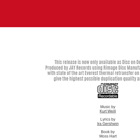
Music by
Kurt Weill
Lyrics by
Ira Gershwin
Book by
Moss Hart