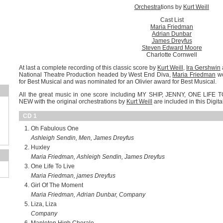
Orchestra
tions by
Kurt Weill
Cast List
Maria Friedman
Adrian Dunbar
James Dreyfus
Steven Edward Moore
Charlotte Cornwell
At last a complete recording of this classic score by
Kurt Weill
,
Ira Gershwin
National Theatre Production headed by West End Diva,
Maria Friedman
wo
for Best Musical and was nominated for an Olivier award for Best Musical.
All the great music in one score including MY SHIP, JENNY, ONE LIF
NEW with the original orchestrations by
Kurt Weill
are included in this Digit
CD 1
Oh Fabulous One
Ashleigh Sendin, Men, James Dreyfus
Huxley
Maria Friedman, Ashleigh Sendin, James Dreyfus
One Life To Live
Maria Friedman, james Dreyfus
Girl Of The Moment
Maria Friedman, Adrian Dunbar, Company
Liza, Liza
Company