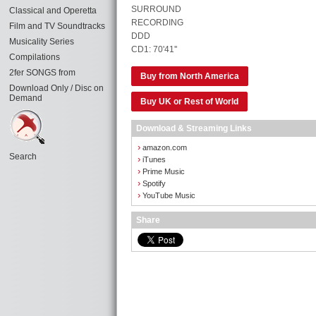
SURROUND
Classical and Operetta
RECORDING
Film and TV Soundtracks
DDD
Musicality Series
CD1: 70'41''
Compilations
2fer SONGS from
Buy from North America
Download Only / Disc on
Demand
Buy UK or Rest of World
Download & Streaming Links
›
amazon.com
Search
›
iTunes
›
Prime Music
›
Spotify
›
YouTube Music
Share