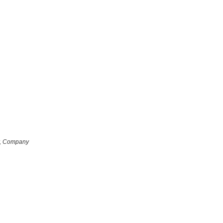
r, Company