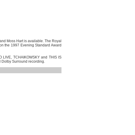
and Moss Hart is available. The Royal
n the 1997 Evening Standard Award
E TO LIVE, TCHAIKOWSKY and THIS IS
al Dolby Surround recording.