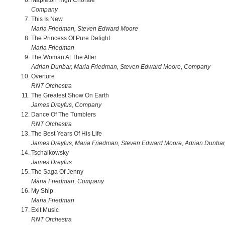
Mapleton High Chorale
Company
This Is New
Maria Friedman, Steven Edward Moore
The Princess Of Pure Delight
Maria Friedman
The Woman At The Alter
Adrian Dunbar, Maria Friedman, Steven Edward Moore, Company
Overture
RNT Orchestra
The Greatest Show On Earth
James Dreyfus, Company
Dance Of The Tumblers
RNT Orchestra
The Best Years Of His Life
James Dreyfus, Maria Friedman, Steven Edward Moore, Adrian Dunba
Tschaikowsky
James Dreyfus
The Saga Of Jenny
Maria Friedman, Company
My Ship
Maria Friedman
Exit Music
RNT Orchestra