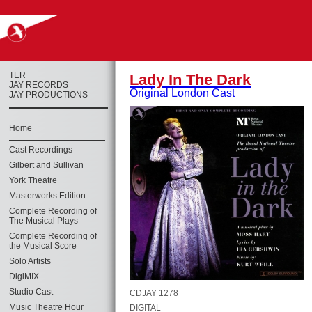
TER
Lady In The Dark
JAY RECORDS
Original London Cast
JAY PRODUCTIONS
Home
Cast Recordings
Gilbert and Sullivan
York Theatre
Masterworks Edition
Complete Recording of
The Musical Plays
Complete Recording of
the Musical Score
Solo Artists
DigiMIX
Studio Cast
CDJAY 1278
Music Theatre Hour
DIGITAL