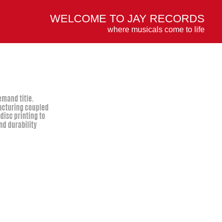
WELCOME TO JAY RECORDS
where musicals come to life