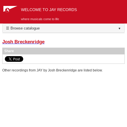
WELCOME TO JAY RECORDS
where musicals come to life
☰ Browse catalogue
▼
Josh Breckenridge
Share
Other recordings from JAY by Josh Breckenridge are listed below.