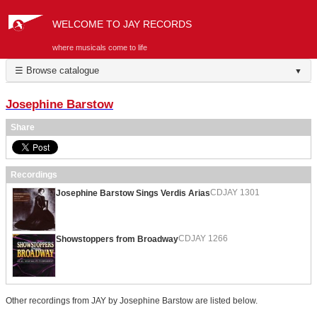
WELCOME TO JAY RECORDS
where musicals come to life
☰ Browse catalogue
▼
Josephine Barstow
Share
Recordings
CDJAY 1301
Josephine Barstow Sings Verdis Arias
CDJAY 1266
Showstoppers from Broadway
Other recordings from JAY by Josephine Barstow are listed below.