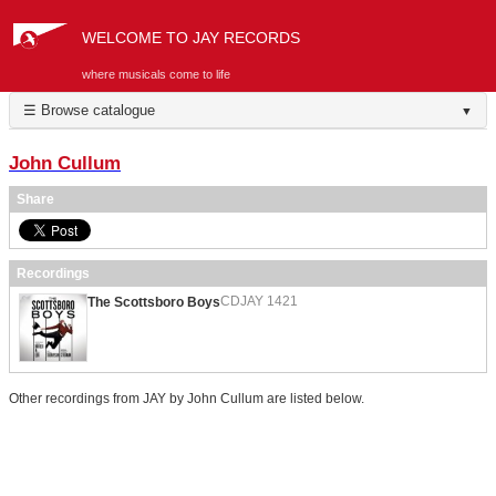
WELCOME TO JAY RECORDS
where musicals come to life
☰ Browse catalogue
▼
John Cullum
Share
Recordings
CDJAY 1421
The Scottsboro Boys
Other recordings from JAY by John Cullum are listed below.