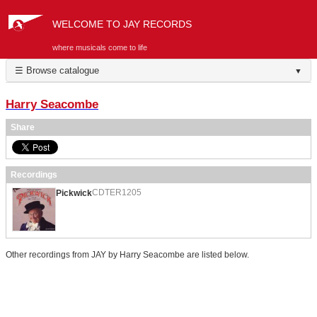
WELCOME TO JAY RECORDS
where musicals come to life
☰ Browse catalogue
▼
Harry Seacombe
Share
Recordings
CDTER1205
Pickwick
Other recordings from JAY by Harry Seacombe are listed below.