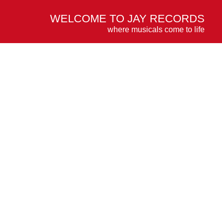
WELCOME TO JAY RECORDS
where musicals come to life