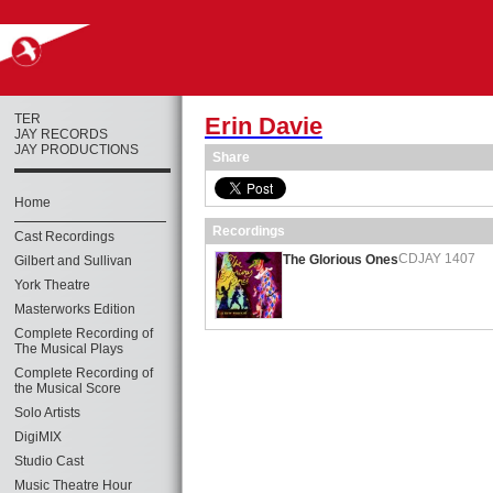
TER
Erin Davie
JAY RECORDS
JAY PRODUCTIONS
Share
Home
Recordings
Cast Recordings
CDJAY 1407
The Glorious Ones
Gilbert and Sullivan
York Theatre
Masterworks Edition
Complete Recording of
The Musical Plays
Complete Recording of
the Musical Score
Solo Artists
DigiMIX
Studio Cast
Music Theatre Hour