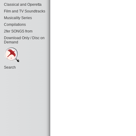
Classical and Operetta
Film and TV Soundtracks
Musicality Series
Compilations
2fer SONGS from
Download Only / Disc on
Demand
Search