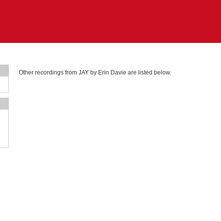
Other recordings from JAY by Erin Davie are listed below.