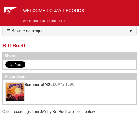
WELCOME TO JAY RECORDS
where musicals come to life
☰ Browse catalogue
▼
Bill Buell
Share
Recordings
CDJAY2 1396
Summer of '42
Other recordings from JAY by Bill Buell are listed below.