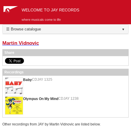
WELCOME TO JAY RECORDS
where musicals come to life
☰ Browse catalogue
▼
Martin Vidnovic
Share
Recordings
CDJAY 1325
Baby
CDJAY 1238
Olympus On My Mind
Other recordings from JAY by Martin Vidnovic are listed below.